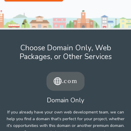
Choose Domain Only, Web
Packages, or Other Services
Domain Only
If you already have your own web development team, we can
help you find a domain that's perfect for your project, whether
it's opportunities with this domain or another premium domain.