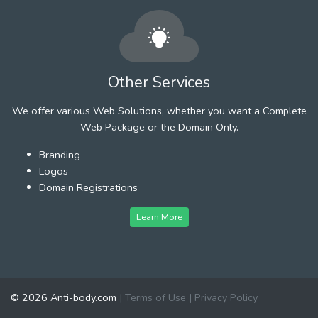
Other Services
We offer various Web Solutions, whether you want a Complete
Web Package or the Domain Only.
Branding
Logos
Domain Registrations
Learn More
© 2026 Anti-body.com
|
Terms of Use
|
Privacy Policy