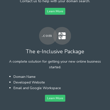
Contact us to help with your domain search.
Learn More
The e-Inclusive Package
A complete solution for getting your new online business
started.
Domain Name
Developed Website
Email and Google Workspace
Learn More