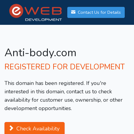
Contact Us for Details
Anti-body.com
REGISTERED FOR DEVELOPMENT
This domain has been registered. If you're
interested in this domain, contact us to check
availability for customer use, ownership, or other
development opportunities.
Check Availability